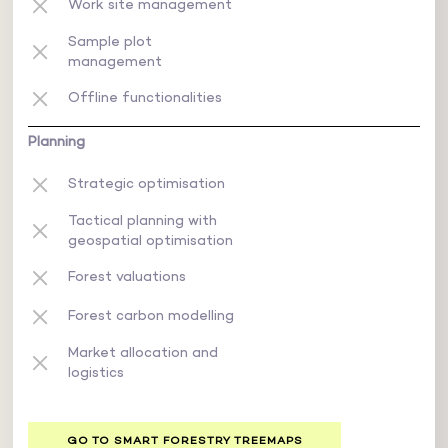
Work site management
Sample plot
management
Offline functionalities
Planning
Strategic optimisation
Tactical planning with
geospatial optimisation
Forest valuations
Forest carbon modelling
Market allocation and
logistics
GO TO SMART FORESTRY TREEMAPS