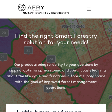
SMART FORESTRY PRODUCTS
SMART FORESTRY PRODUCTS
Find the right Smart Forestry
solution for your needs!
Our products bring reliability to your decisions by
mapping, optimising, monitoring and continuously learning
about the life cycle and functions in forest supply chains
with the goal of improved forest management
operations.