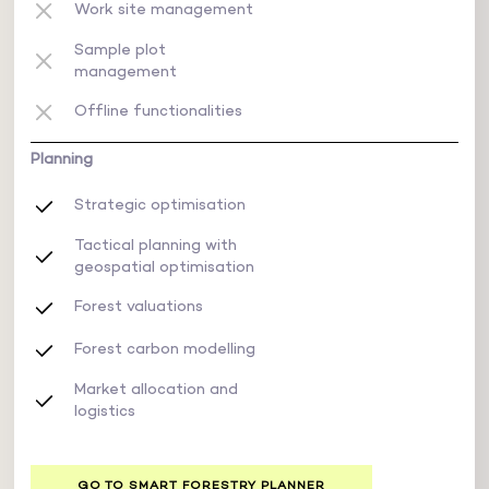
Work site management
Sample plot
management
Offline functionalities
Planning
Strategic optimisation
Tactical planning with
geospatial optimisation
Forest valuations
Forest carbon modelling
Market allocation and
logistics
GO TO SMART FORESTRY PLANNER