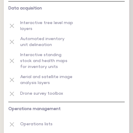
Data acquisition
Interactive tree level map
layers
Automated inventory
unit delineation
Interactive standing
stock and health maps
for inventory units
Aerial and satellite image
analysis layers
Drone survey toolbox
Operations management
Operations lists