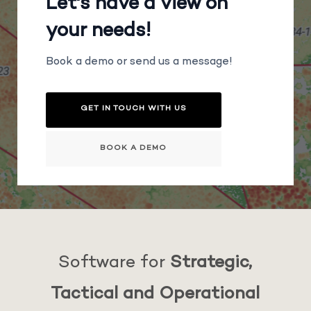
Let's have a view on
your needs!
Book a demo or send us a message!
GET IN TOUCH WITH US
BOOK A DEMO
Software for
Strategic,
Tactical and Operational