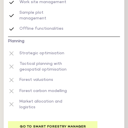
Work site management
Sample plot
management
Offline functionalities
Planning
Strategic optimisation
Tactical planning with
geospatial optimisation
Forest valuations
Forest carbon modelling
Market allocation and
logistics
GO TO SMART FORESTRY MANAGER