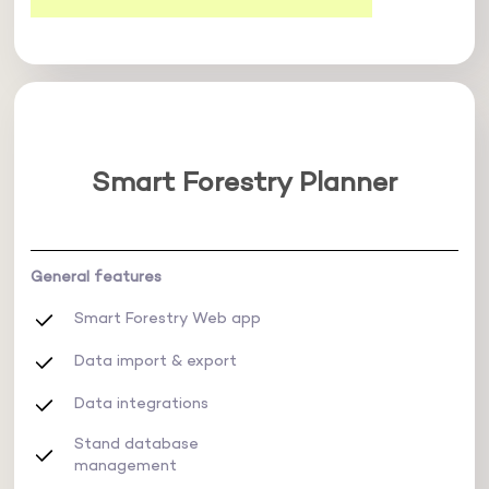
Smart Forestry Planner
General features
Smart Forestry Web app
Data import & export
Data integrations
Stand database
management