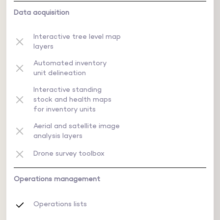
Data acquisition
Interactive tree level map
layers
Automated inventory
unit delineation
Interactive standing
stock and health maps
for inventory units
Aerial and satellite image
analysis layers
Drone survey toolbox
Operations management
Operations lists