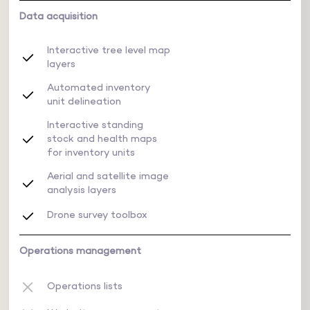
Data acquisition
Interactive tree level map
layers
Automated inventory
unit delineation
Interactive standing
stock and health maps
for inventory units
Aerial and satellite image
analysis layers
Drone survey toolbox
Operations management
Operations lists