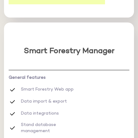
Smart Forestry Manager
General features
Smart Forestry Web app
Data import & export
Data integrations
Stand database
management