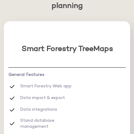
planning
Smart Forestry TreeMaps
General features
Smart Forestry Web app
Data import & export
Data integrations
Stand database
management